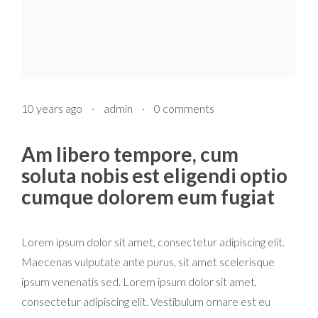
10 years ago
·
admin
·
0 comments
Am libero tempore, cum
soluta nobis est eligendi optio
cumque dolorem eum fugiat
Lorem ipsum dolor sit amet, consectetur adipiscing elit.
Maecenas vulputate ante purus, sit amet scelerisque
ipsum venenatis sed. Lorem ipsum dolor sit amet,
consectetur adipiscing elit. Vestibulum ornare est eu