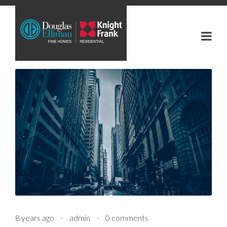
8 years ago
·
admin
·
0 comments