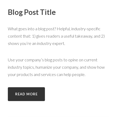
Blog Post Title
What goes into a blog post? Helpful, industry-specific
content that: 1) gives readers a useful takeaway, and 2)
shows you’re an industry expert.
Use your company’s blog posts to opine on current
industry topics, humanize your company, and show how
your products and services can help people.
READ MORE