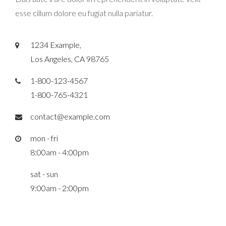
esse cillum dolore eu fugiat nulla pariatur.
1234 Example,
Los Angeles, CA 98765
1-800-123-4567
1-800-765-4321
contact@example.com
mon - fri
8:00am - 4:00pm
sat - sun
9:00am - 2:00pm