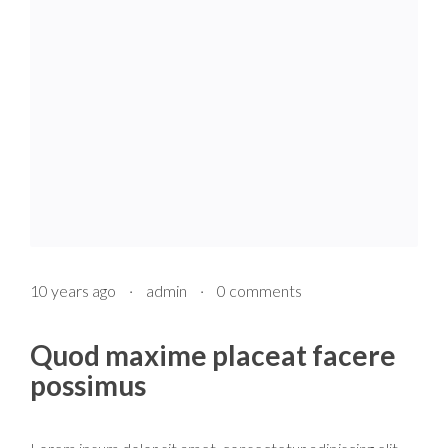
10 years ago
·
admin
·
0 comments
Quod maxime placeat facere
possimus