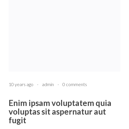
10 years ago
·
admin
·
0 comments
Enim ipsam voluptatem quia
voluptas sit aspernatur aut
fugit