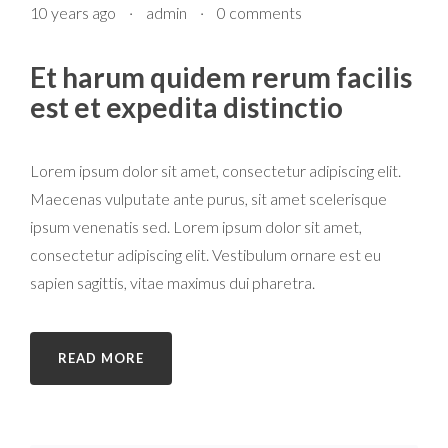
10 years ago
·
admin
·
0 comments
Et harum quidem rerum facilis
est et expedita distinctio
Lorem ipsum dolor sit amet, consectetur adipiscing elit.
Maecenas vulputate ante purus, sit amet scelerisque
ipsum venenatis sed. Lorem ipsum dolor sit amet,
consectetur adipiscing elit. Vestibulum ornare est eu
sapien sagittis, vitae maximus dui pharetra.
READ MORE