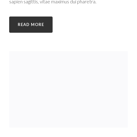
sapien sagittis, vitae maximus dui pharetra.
READ MORE