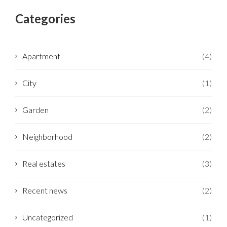
Categories
Apartment
(4)
City
(1)
Garden
(2)
Neighborhood
(2)
Real estates
(3)
Recent news
(2)
Uncategorized
(1)