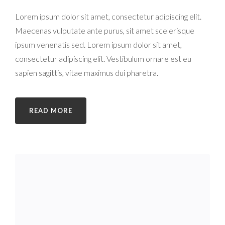
Lorem ipsum dolor sit amet, consectetur adipiscing elit.
Maecenas vulputate ante purus, sit amet scelerisque
ipsum venenatis sed. Lorem ipsum dolor sit amet,
consectetur adipiscing elit. Vestibulum ornare est eu
sapien sagittis, vitae maximus dui pharetra.
READ MORE