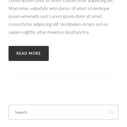
Lorem ipsum dolor sit amet, consectetur adipiscing elit.
Maecenas vulputate ante purus, sit amet scelerisque
ipsum venenatis sed. Lorem ipsum dolor sit amet,
consectetur adipiscing elit. Vestibulum ornare est eu
sapien sagittis, vitae maximus dui pharetra.
READ MORE