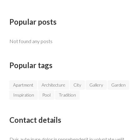
Popular posts
Not found any posts
Popular tags
Apartment
Architecture
City
Gallery
Garden
Inspiration
Pool
Tradition
Contact details
Duis aute irure dolor in reprehenderit in voluptate velit